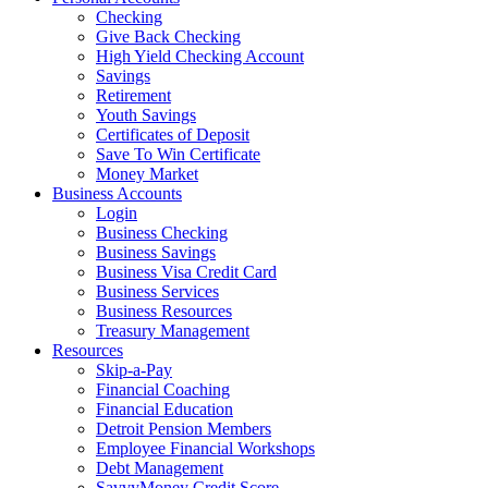
Checking
Give Back Checking
High Yield Checking Account
Savings
Retirement
Youth Savings
Certificates of Deposit
Save To Win Certificate
Money Market
Business Accounts
Login
Business Checking
Business Savings
Business Visa Credit Card
Business Services
Business Resources
Treasury Management
Resources
Skip-a-Pay
Financial Coaching
Financial Education
Detroit Pension Members
Employee Financial Workshops
Debt Management
SavvyMoney Credit Score