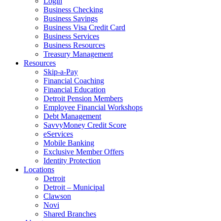
Login
Business Checking
Business Savings
Business Visa Credit Card
Business Services
Business Resources
Treasury Management
Resources
Skip-a-Pay
Financial Coaching
Financial Education
Detroit Pension Members
Employee Financial Workshops
Debt Management
SavvyMoney Credit Score
eServices
Mobile Banking
Exclusive Member Offers
Identity Protection
Locations
Detroit
Detroit – Municipal
Clawson
Novi
Shared Branches