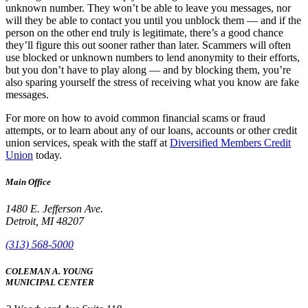
unknown number. They won’t be able to leave you messages, nor
will they be able to contact you until you unblock them — and if the
person on the other end truly is legitimate, there’s a good chance
they’ll figure this out sooner rather than later. Scammers will often
use blocked or unknown numbers to lend anonymity to their efforts,
but you don’t have to play along — and by blocking them, you’re
also sparing yourself the stress of receiving what you know are fake
messages.
For more on how to avoid common financial scams or fraud
attempts, or to learn about any of our loans, accounts or other credit
union services, speak with the staff at
Diversified Members Credit
Union
today.
Main Office
1480 E. Jefferson Ave.
Detroit, MI 48207
(313) 568-5000
COLEMAN A. YOUNG
MUNICIPAL CENTER