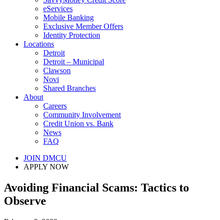
eServices
Mobile Banking
Exclusive Member Offers
Identity Protection
Locations
Detroit
Detroit – Municipal
Clawson
Novi
Shared Branches
About
Careers
Community Involvement
Credit Union vs. Bank
News
FAQ
JOIN DMCU
APPLY NOW
Avoiding Financial Scams: Tactics to
Observe