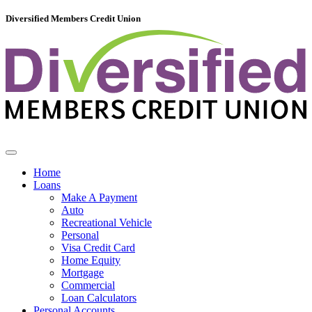
Diversified Members Credit Union
Home
Loans
Make A Payment
Auto
Recreational Vehicle
Personal
Visa Credit Card
Home Equity
Mortgage
Commercial
Loan Calculators
Personal Accounts