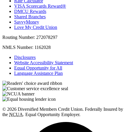
Rate Calculator
VISA Scorecards Reward®
DMCU Rewards
Shared Branches
SavvyMoney
Love My Credit Union
Routing Number:
272078297
NMLS Number:
1162028
Disclosures
Website Accessibility Statement
Equal Opportunity for All
Language Assistance Plan
© 2026 Diversified Members Credit Union. Federally Insured by
the
NCUA
. Equal Opportunity Employer.