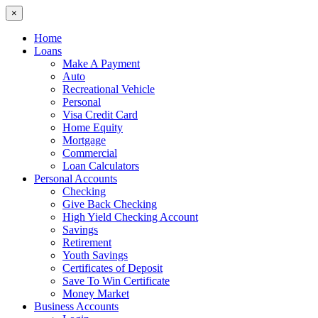
×
Home
Loans
Make A Payment
Auto
Recreational Vehicle
Personal
Visa Credit Card
Home Equity
Mortgage
Commercial
Loan Calculators
Personal Accounts
Checking
Give Back Checking
High Yield Checking Account
Savings
Retirement
Youth Savings
Certificates of Deposit
Save To Win Certificate
Money Market
Business Accounts