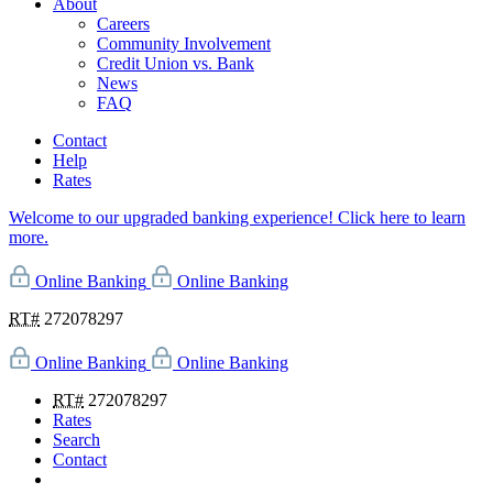
About
Careers
Community Involvement
Credit Union vs. Bank
News
FAQ
Contact
Help
Rates
Welcome to our upgraded banking experience! Click here to learn
more.
Online Banking
Online Banking
RT#
272078297
Online Banking
Online Banking
RT#
272078297
Rates
Search
Contact