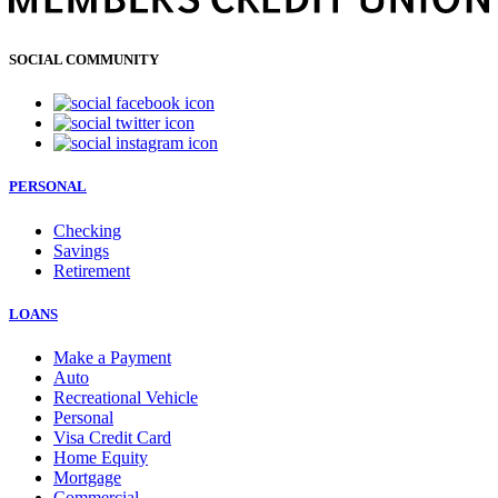
SOCIAL COMMUNITY
PERSONAL
Checking
Savings
Retirement
LOANS
Make a Payment
Auto
Recreational Vehicle
Personal
Visa Credit Card
Home Equity
Mortgage
Commercial