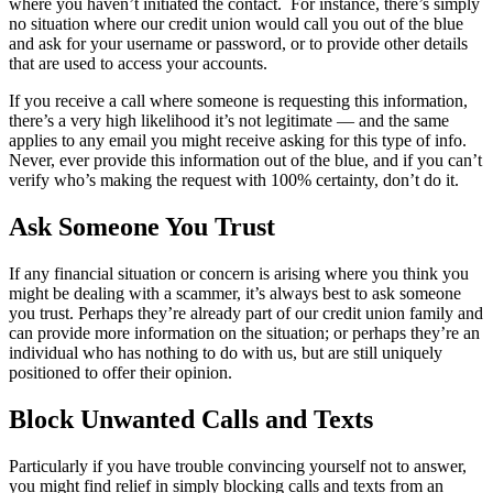
where you haven’t initiated the contact. For instance, there’s simply
no situation where our credit union would call you out of the blue
and ask for your username or password, or to provide other details
that are used to access your accounts.
If you receive a call where someone is requesting this information,
there’s a very high likelihood it’s not legitimate — and the same
applies to any email you might receive asking for this type of info.
Never, ever provide this information out of the blue, and if you can’t
verify who’s making the request with 100% certainty, don’t do it.
Ask Someone You Trust
If any financial situation or concern is arising where you think you
might be dealing with a scammer, it’s always best to ask someone
you trust. Perhaps they’re already part of our credit union family and
can provide more information on the situation; or perhaps they’re an
individual who has nothing to do with us, but are still uniquely
positioned to offer their opinion.
Block Unwanted Calls and Texts
Particularly if you have trouble convincing yourself not to answer,
you might find relief in simply blocking calls and texts from an