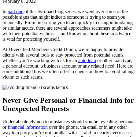
February 8, 2022
In
part one
of this two-part blog series, we went over some of the
possible signs that might indicate someone is trying to scam you
financially. From pressuring you to act quickly to using intimidating
or similar tactics, there are several approaches scammers might take
with their potential victims — and knowing about these in advance
is vital for protecting yourself.
At Diversified Members Credit Union, we’re happy to provide
clients with several tools to stay protected from potential scams,
whether you’re working with us for an
auto loan
or other loan type,
a personal account, a business account or any related need. Here are
some additional tips we often offer to clients on how to avoid falling
victim to such scams.
Never Give Personal or Financial Info for
Unexpected Requests
Under absolutely no circumstances should you be revealing personal
or
financial information
over the phone, via email or in any other
way to a party you’re not familiar with — and in nearly every case,