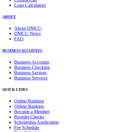
Loan Calculators
ABOUT
About DMCU
DMCU News
FAQ
BUSINESS ACCOUNTS
Business Accounts
Business Checking
Business Savings
Business Services
QUICK LINKS
Online Banking
Online Banking
Become a Member
Reorder Checks
Scholarship Application
Fee Schedule