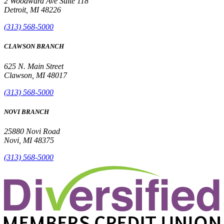
2 Woodward Ave Suite 118
Detroit, MI 48226
(313) 568-5000
CLAWSON BRANCH
625 N. Main Street
Clawson, MI 48017
(313) 568-5000
NOVI BRANCH
25880 Novi Road
Novi, MI 48375
(313) 568-5000