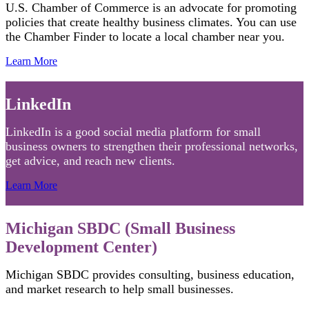
U.S. Chamber of Commerce is an advocate for promoting
policies that create healthy business climates. You can use
the Chamber Finder to locate a local chamber near you.
Learn More
LinkedIn
LinkedIn is a good social media platform for small
business owners to strengthen their professional networks,
get advice, and reach new clients.
Learn More
Michigan SBDC (Small Business
Development Center)
Michigan SBDC provides consulting, business education,
and market research to help small businesses.