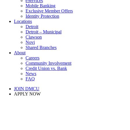
eServices
Mobile Banking
Exclusive Member Offers
Identity Protection
Locations
Detroit
Detroit – Municipal
Clawson
Novi
Shared Branches
About
Careers
Community Involvement
Credit Union vs. Bank
News
FAQ
JOIN DMCU
APPLY NOW