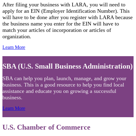
After filing your business with LARA, you will need to
apply for an EIN (Employer Identification Number). This
will have to be done after you register with LARA because
the business name you enter for the EIN will have to
match your articles of incorporation or articles of
organization.
Learn More
SBA (U.S. Small Business Administration)
SBA can help you plan, launch, manage, and grow your
business. This is a good resource to help you find local
assistance and educate you on growing a successful
business.
Learn More
U.S. Chamber of Commerce