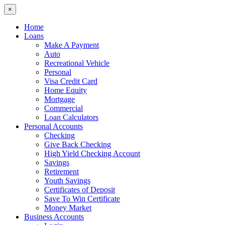
×
Home
Loans
Make A Payment
Auto
Recreational Vehicle
Personal
Visa Credit Card
Home Equity
Mortgage
Commercial
Loan Calculators
Personal Accounts
Checking
Give Back Checking
High Yield Checking Account
Savings
Retirement
Youth Savings
Certificates of Deposit
Save To Win Certificate
Money Market
Business Accounts