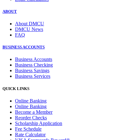
ABOUT
About DMCU
DMCU News
FAQ
BUSINESS ACCOUNTS
Business Accounts
Business Checking
Business Savings
Business Services
QUICK LINKS
Online Banking
Online Banking
Become a Member
Reorder Checks
Scholarship Application
Fee Schedule
Rate Calculator