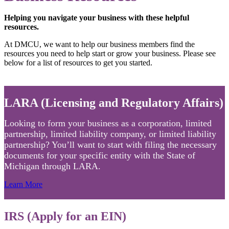
Helping you navigate your business with these helpful
resources.
At DMCU, we want to help our business members find the
resources you need to help start or grow your business. Please see
below for a list of resources to get you started.
LARA (Licensing and Regulatory Affairs)
Looking to form your business as a corporation, limited
partnership, limited liability company, or limited liability
partnership? You’ll want to start with filing the necessary
documents for your specific entity with the State of
Michigan through LARA.
Learn More
IRS (Apply for an EIN)