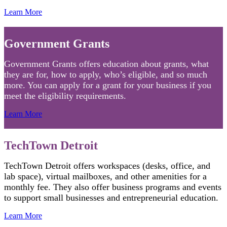
Learn More
Government Grants
Government Grants offers education about grants, what
they are for, how to apply, who’s eligible, and so much
more. You can apply for a grant for your business if you
meet the eligibility requirements.
Learn More
TechTown Detroit
TechTown Detroit offers workspaces (desks, office, and
lab space), virtual mailboxes, and other amenities for a
monthly fee. They also offer business programs and events
to support small businesses and entrepreneurial education.
Learn More