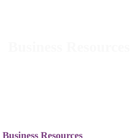
Business Resources
Business Resources