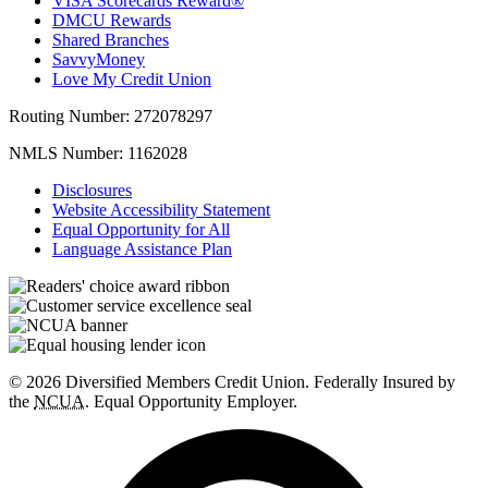
VISA Scorecards Reward®
DMCU Rewards
Shared Branches
SavvyMoney
Love My Credit Union
Routing Number:
272078297
NMLS Number:
1162028
Disclosures
Website Accessibility Statement
Equal Opportunity for All
Language Assistance Plan
© 2026 Diversified Members Credit Union. Federally Insured by
the
NCUA
. Equal Opportunity Employer.