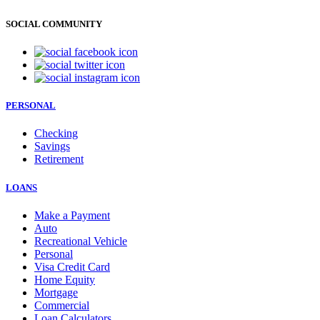
SOCIAL COMMUNITY
PERSONAL
Checking
Savings
Retirement
LOANS
Make a Payment
Auto
Recreational Vehicle
Personal
Visa Credit Card
Home Equity
Mortgage
Commercial
Loan Calculators