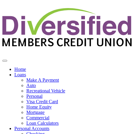
Diversified Members Credit Union
Home
Loans
Make A Payment
Auto
Recreational Vehicle
Personal
Visa Credit Card
Home Equity
Mortgage
Commercial
Loan Calculators
Personal Accounts
Checking