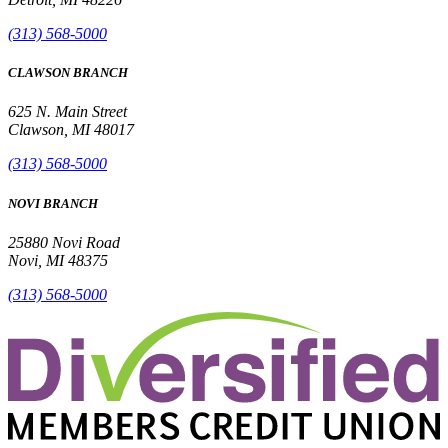
(313) 568-5000
CLAWSON BRANCH
625 N. Main Street
Clawson, MI 48017
(313) 568-5000
NOVI BRANCH
25880 Novi Road
Novi, MI 48375
(313) 568-5000