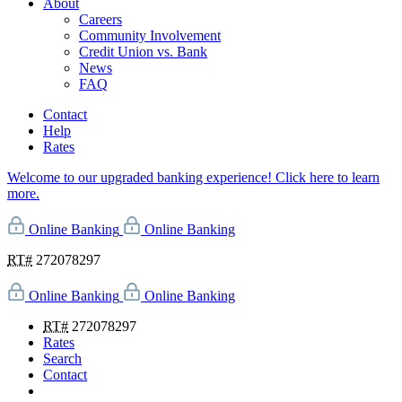
About
Careers
Community Involvement
Credit Union vs. Bank
News
FAQ
Contact
Help
Rates
Welcome to our upgraded banking experience! Click here to learn
more.
Online Banking
Online Banking
RT#
272078297
Online Banking
Online Banking
RT#
272078297
Rates
Search
Contact