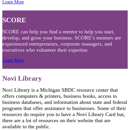
Learn More
SCORE
SCORE can help you find a mentor to help you start,
develop, and grow your business. SCORE’s mentors are
experienced entrepreneurs, corporate managers, and
executives who volunteer their expertise.
Learn More
Novi Library
Novi Library is a Michigan SBDC resource center that
offers computers & printers, business books, access to
business databases, and information about state and federal
programs that offer assistance to businesses. Some of their
resources do require you to have a Novi Library Card but,
there are a lot of resources on their website that are
available to the public.