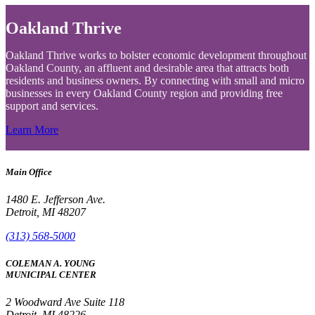
Oakland Thrive
Oakland Thrive works to bolster economic development throughout
Oakland County, an affluent and desirable area that attracts both
residents and business owners. By connecting with small and micro
businesses in every Oakland County region and providing free
support and services.
Learn More
Main Office
1480 E. Jefferson Ave.
Detroit, MI 48207
(313) 568-5000
COLEMAN A. YOUNG
MUNICIPAL CENTER
2 Woodward Ave Suite 118
Detroit, MI 48226