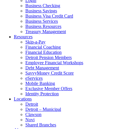
Login
Business Checking
Business Savings
Business Visa Credit Card
Business Services
Business Resources
Treasury Management
Resources
Skip-a-Pay
Financial Coaching
Financial Education
Detroit Pension Members
Employee Financial Workshops
Debt Management
SavvyMoney Credit Score
eServices
Mobile Banking
Exclusive Member Offers
Identity Protection
Locations
Detroit
Detroit – Municipal
Clawson
Novi
Shared Branches