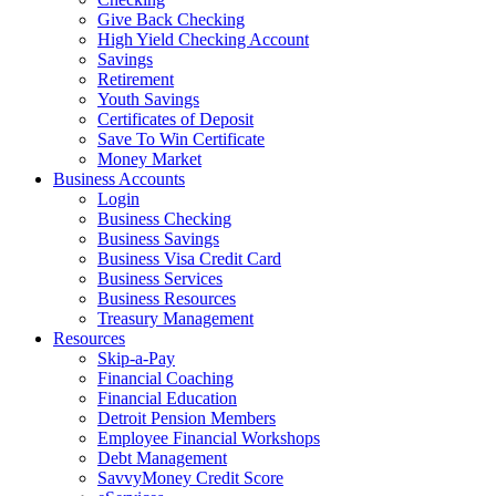
Give Back Checking
High Yield Checking Account
Savings
Retirement
Youth Savings
Certificates of Deposit
Save To Win Certificate
Money Market
Business Accounts
Login
Business Checking
Business Savings
Business Visa Credit Card
Business Services
Business Resources
Treasury Management
Resources
Skip-a-Pay
Financial Coaching
Financial Education
Detroit Pension Members
Employee Financial Workshops
Debt Management
SavvyMoney Credit Score