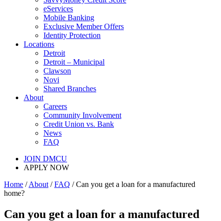
eServices
Mobile Banking
Exclusive Member Offers
Identity Protection
Locations
Detroit
Detroit – Municipal
Clawson
Novi
Shared Branches
About
Careers
Community Involvement
Credit Union vs. Bank
News
FAQ
JOIN DMCU
APPLY NOW
Home
/
About
/
FAQ
/ Can you get a loan for a manufactured
home?
Can you get a loan for a manufactured