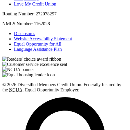
Love My Credit Union
Routing Number:
272078297
NMLS Number:
1162028
Disclosures
Website Accessibility Statement
Equal Opportunity for All
Language Assistance Plan
© 2026 Diversified Members Credit Union. Federally Insured by
the
NCUA
. Equal Opportunity Employer.