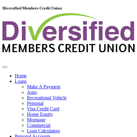
Diversified Members Credit Union
Home
Loans
Make A Payment
Auto
Recreational Vehicle
Personal
Visa Credit Card
Home Equity
Mortgage
Commercial
Loan Calculators
Personal Accounts