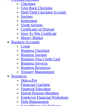
Checking
Give Back Checking
High Yield Checking Account
Savings
Retirement
Youth Savings
Certificates of Deposit
Save To Win Certificate
Money Market
Business Accounts
Login
Business Checking
Business Savings
Business Visa Credit Card
Business Services
Business Resources
Treasury Management
Resources
Skip-a-Pay
Financial Coaching
Financial Education
Detroit Pension Members
Employee Financial Workshops
Debt Management
SavvyMoney Credit Score