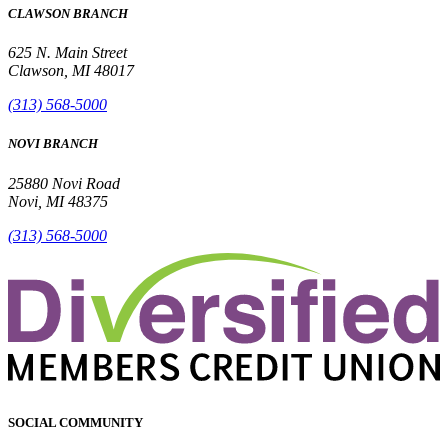
CLAWSON BRANCH
625 N. Main Street
Clawson, MI 48017
(313) 568-5000
NOVI BRANCH
25880 Novi Road
Novi, MI 48375
(313) 568-5000
SOCIAL COMMUNITY