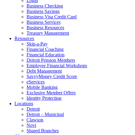
Login
Business Checking
Business Savings
Business Visa Credit Card
Business Services
Business Resources
Treasury Management
Resources
Skip-a-Pay
Financial Coaching
Financial Education
Detroit Pension Members
Employee Financial Workshops
Debt Management
SavvyMoney Credit Score
eServices
Mobile Banking
Exclusive Member Offers
Identity Protection
Locations
Detroit
Detroit – Municipal
Clawson
Novi
Shared Branches