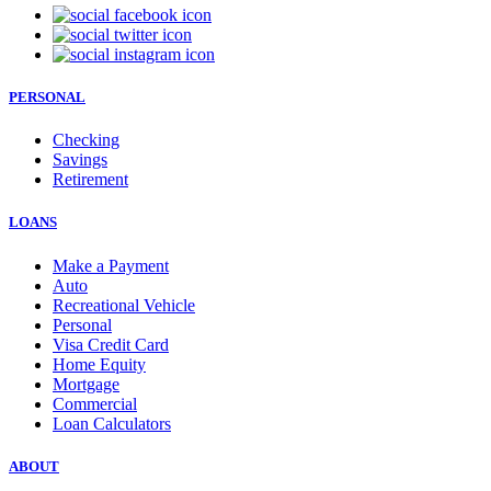
PERSONAL
Checking
Savings
Retirement
LOANS
Make a Payment
Auto
Recreational Vehicle
Personal
Visa Credit Card
Home Equity
Mortgage
Commercial
Loan Calculators
ABOUT