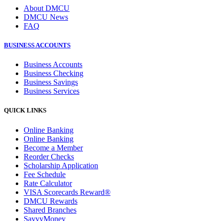
About DMCU
DMCU News
FAQ
BUSINESS ACCOUNTS
Business Accounts
Business Checking
Business Savings
Business Services
QUICK LINKS
Online Banking
Online Banking
Become a Member
Reorder Checks
Scholarship Application
Fee Schedule
Rate Calculator
VISA Scorecards Reward®
DMCU Rewards
Shared Branches
SavvyMoney