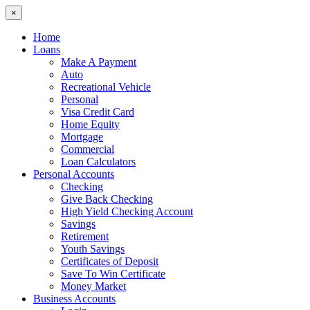
×
Home
Loans
Make A Payment
Auto
Recreational Vehicle
Personal
Visa Credit Card
Home Equity
Mortgage
Commercial
Loan Calculators
Personal Accounts
Checking
Give Back Checking
High Yield Checking Account
Savings
Retirement
Youth Savings
Certificates of Deposit
Save To Win Certificate
Money Market
Business Accounts