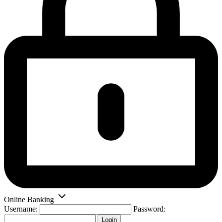
Online Banking
Username:
Password:
Login