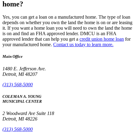
home?
Yes, you can get a loan on a manufactured home. The type of loan
depends on whether you own the land the home is on or are leasing
it. If you want a home loan you will need to own the land the home
is on and find an FHA approved lender. DMCU is an FHA
approved lender that can help you get a
credit union home loan
for
your manufactured home.
Contact us today to learn more.
Main Office
1480 E. Jefferson Ave.
Detroit, MI 48207
(313) 568-5000
COLEMAN A. YOUNG
MUNICIPAL CENTER
2 Woodward Ave Suite 118
Detroit, MI 48226
(313) 568-5000