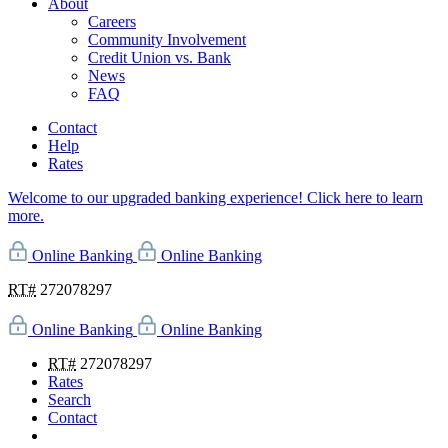
About
Careers
Community Involvement
Credit Union vs. Bank
News
FAQ
Contact
Help
Rates
Welcome to our upgraded banking experience! Click here to learn
more.
Online Banking
Online Banking
RT#
272078297
Online Banking
Online Banking
RT#
272078297
Rates
Search
Contact