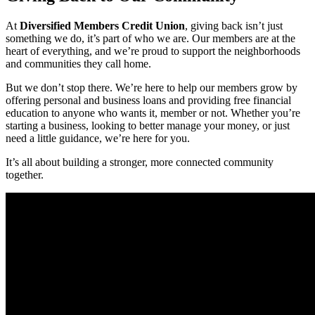
At
Diversified Members Credit Union
, giving back isn’t just
something we do, it’s part of who we are. Our members are at the
heart of everything, and we’re proud to support the neighborhoods
and communities they call home.
But we don’t stop there. We’re here to help our members grow by
offering personal and business loans and providing free financial
education to anyone who wants it, member or not. Whether you’re
starting a business, looking to better manage your money, or just
need a little guidance, we’re here for you.
It’s all about building a stronger, more connected community
together.