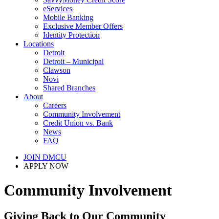
eServices
Mobile Banking
Exclusive Member Offers
Identity Protection
Locations
Detroit
Detroit – Municipal
Clawson
Novi
Shared Branches
About
Careers
Community Involvement
Credit Union vs. Bank
News
FAQ
JOIN DMCU
APPLY NOW
Community Involvement
Giving Back to Our Community