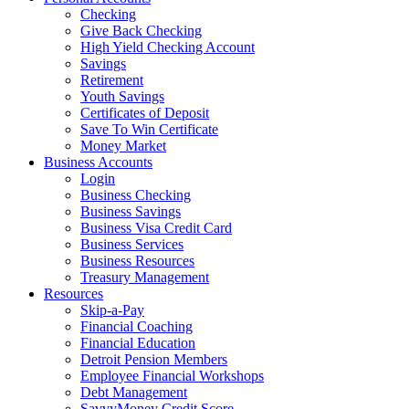
Checking
Give Back Checking
High Yield Checking Account
Savings
Retirement
Youth Savings
Certificates of Deposit
Save To Win Certificate
Money Market
Business Accounts
Login
Business Checking
Business Savings
Business Visa Credit Card
Business Services
Business Resources
Treasury Management
Resources
Skip-a-Pay
Financial Coaching
Financial Education
Detroit Pension Members
Employee Financial Workshops
Debt Management
SavvyMoney Credit Score