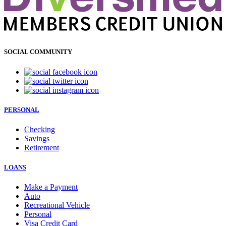
SOCIAL COMMUNITY
PERSONAL
Checking
Savings
Retirement
LOANS
Make a Payment
Auto
Recreational Vehicle
Personal
Visa Credit Card