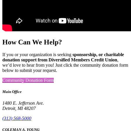
How Can We Help?
If you or your organization is seeking
sponsorship, or charitable
donation support from Diversified Members Credit Union
,
we’d love to hear from you! Just click the community donation form
below to submit your request.
Community Donation Form
Main Office
1480 E. Jefferson Ave.
Detroit, MI 48207
(313) 568-5000
COLEMAN A. YOUNG