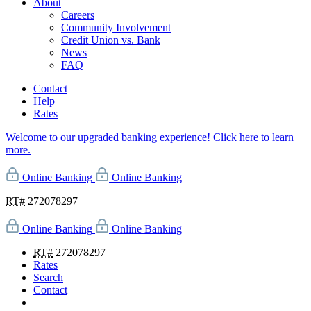
About
Careers
Community Involvement
Credit Union vs. Bank
News
FAQ
Contact
Help
Rates
Welcome to our upgraded banking experience! Click here to learn
more.
Online Banking
Online Banking
RT#
272078297
Online Banking
Online Banking
RT#
272078297
Rates
Search
Contact