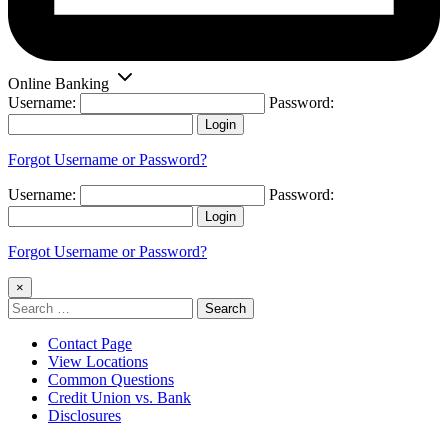
Online Banking
Username:
Password:
Login
Forgot Username or Password?
Username:
Password:
Login
Forgot Username or Password?
×
Search
for:
Contact Page
View Locations
Common Questions
Credit Union vs. Bank
Disclosures