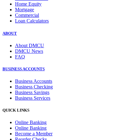
Home Equity
Mortgage
Commercial
Loan Calculators
ABOUT
About DMCU
DMCU News
FAQ
BUSINESS ACCOUNTS
Business Accounts
Business Checking
Business Savings
Business Services
QUICK LINKS
Online Banking
Online Banking
Become a Member
Reorder Checks