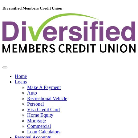
Diversified Members Credit Union
Home
Loans
Make A Payment
Auto
Recreational Vehicle
Personal
Visa Credit Card
Home Equity
Mortgage
Commercial
Loan Calculators
Personal Accounts