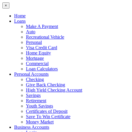
×
Home
Loans
Make A Payment
Auto
Recreational Vehicle
Personal
Visa Credit Card
Home Equity
Mortgage
Commercial
Loan Calculators
Personal Accounts
Checking
Give Back Checking
High Yield Checking Account
Savings
Retirement
Youth Savings
Certificates of Deposit
Save To Win Certificate
Money Market
Business Accounts