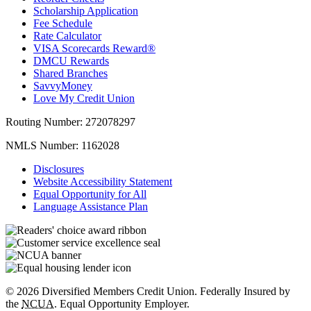
Scholarship Application
Fee Schedule
Rate Calculator
VISA Scorecards Reward®
DMCU Rewards
Shared Branches
SavvyMoney
Love My Credit Union
Routing Number:
272078297
NMLS Number:
1162028
Disclosures
Website Accessibility Statement
Equal Opportunity for All
Language Assistance Plan
© 2026 Diversified Members Credit Union. Federally Insured by
the
NCUA
. Equal Opportunity Employer.