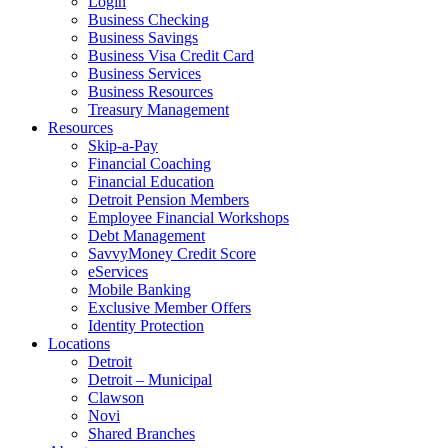
Login
Business Checking
Business Savings
Business Visa Credit Card
Business Services
Business Resources
Treasury Management
Resources
Skip-a-Pay
Financial Coaching
Financial Education
Detroit Pension Members
Employee Financial Workshops
Debt Management
SavvyMoney Credit Score
eServices
Mobile Banking
Exclusive Member Offers
Identity Protection
Locations
Detroit
Detroit – Municipal
Clawson
Novi
Shared Branches