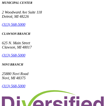
MUNICIPAL CENTER
2 Woodward Ave Suite 118
Detroit, MI 48226
(313) 568-5000
CLAWSON BRANCH
625 N. Main Street
Clawson, MI 48017
(313) 568-5000
NOVI BRANCH
25880 Novi Road
Novi, MI 48375
(313) 568-5000