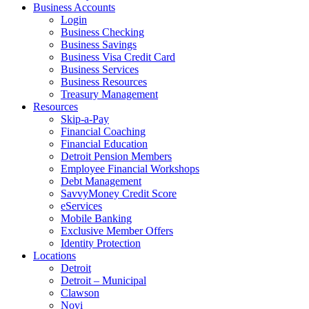
Business Accounts
Login
Business Checking
Business Savings
Business Visa Credit Card
Business Services
Business Resources
Treasury Management
Resources
Skip-a-Pay
Financial Coaching
Financial Education
Detroit Pension Members
Employee Financial Workshops
Debt Management
SavvyMoney Credit Score
eServices
Mobile Banking
Exclusive Member Offers
Identity Protection
Locations
Detroit
Detroit – Municipal
Clawson
Novi