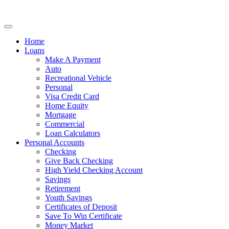
Home
Loans
Make A Payment
Auto
Recreational Vehicle
Personal
Visa Credit Card
Home Equity
Mortgage
Commercial
Loan Calculators
Personal Accounts
Checking
Give Back Checking
High Yield Checking Account
Savings
Retirement
Youth Savings
Certificates of Deposit
Save To Win Certificate
Money Market