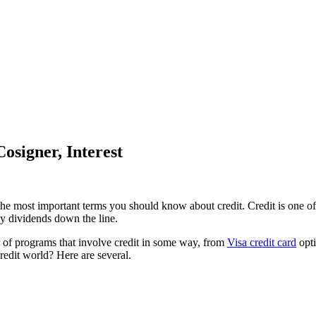
osigner, Interest
he most important terms you should know about credit. Credit is one of t
ay dividends down the line.
 of programs that involve credit in some way, from
Visa credit card
opti
redit world? Here are several.