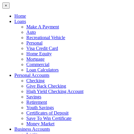
×
Home
Loans
Make A Payment
Auto
Recreational Vehicle
Personal
Visa Credit Card
Home Equity
Mortgage
Commercial
Loan Calculators
Personal Accounts
Checking
Give Back Checking
High Yield Checking Account
Savings
Retirement
Youth Savings
Certificates of Deposit
Save To Win Certificate
Money Market
Business Accounts