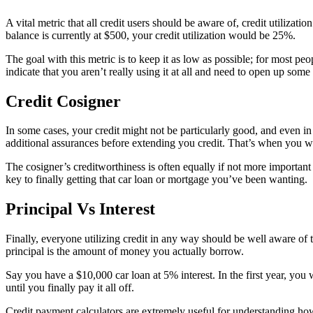
A vital metric that all credit users should be aware of, credit utilizat
balance is currently at $500, your credit utilization would be 25%.
The goal with this metric is to keep it as low as possible; for most pe
indicate that you aren’t really using it at all and need to open up some n
Credit Cosigner
In some cases, your credit might not be particularly good, and even in t
additional assurances before extending you credit. That’s when you w
The cosigner’s creditworthiness is often equally if not more importan
key to finally getting that car loan or mortgage you’ve been wanting.
Principal Vs Interest
Finally, everyone utilizing credit in any way should be well aware of 
principal is the amount of money you actually borrow.
Say you have a $10,000 car loan at 5% interest. In the first year, yo
until you finally pay it all off.
Credit payment calculators are extremely useful for understanding how 