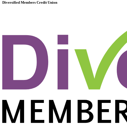
Diversified Members Credit Union