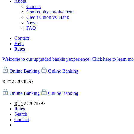
About
Careers
Community Involvement
Credit Union vs. Bank
News
FAQ
Contact
Help
Rates
Welcome to our upgraded banking experience! Click here to learn mo
Online Banking
Online Banking
RT#
272078297
Online Banking
Online Banking
RT#
272078297
Rates
Search
Contact