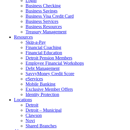
Login
Business Checking
Business Savings
Business Visa Credit Card
Business Services
Business Resources
Treasury Management
Resources
Skip-a-Pay
Financial Coaching
Financial Education
Detroit Pension Members
Employee Financial Workshops
Debt Management
SavvyMoney Credit Score
eServices
Mobile Banking
Exclusive Member Offers
Identity Protection
Locations
Detroit
Detroit – Municipal
Clawson
Novi
Shared Branches