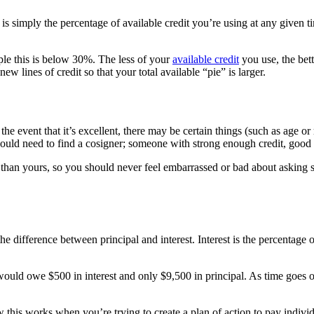
ion is simply the percentage of available credit you’re using at any given 
ople this is below 30%. The less of your
available credit
you use, the bett
ew lines of credit so that your total available “pie” is larger.
he event that it’s excellent, there may be certain things (such as age or 
ould need to find a cosigner; someone with strong enough credit, good
t than yours, so you should never feel embarrassed or bad about asking s
the difference between principal and interest. Interest is the percentag
u would owe $500 in interest and only $9,500 in principal. As time goes 
this works when you’re trying to create a plan of action to pay individu