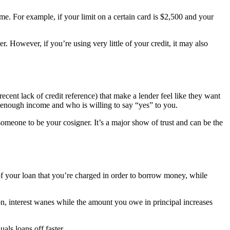
time. For example, if your limit on a certain card is $2,500 and your
er. However, if you’re using very little of your credit, it may also
recent lack of credit reference) that make a lender feel like they want
 enough income and who is willing to say “yes” to you.
omeone to be your cosigner. It’s a major show of trust and can be the
e of your loan that you’re charged in order to borrow money, while
on, interest wanes while the amount you owe in principal increases
als loans off faster.