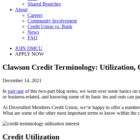
Shared Branches
About
Careers
Community Involvement
Credit Union vs. Bank
News
FAQ
JOIN DMCU
APPLY NOW
Clawson Credit Terminology: Utilization, C
December 14, 2021
In
part one
of this two-part blog series, we went over some basics on t
or business-related, and knowing some of its basic ins and outs can p
At Diversified Members Credit Union, we’re happy to offer a number
What are some of the other most important terms to know within the c
Credit Utilization