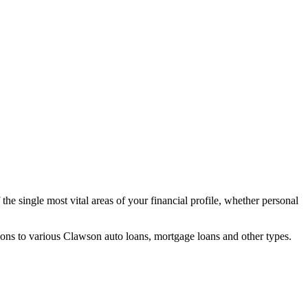
he single most vital areas of your financial profile, whether personal
ons to various Clawson auto loans, mortgage loans and other types.