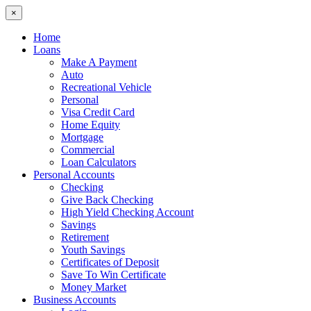
×
Home
Loans
Make A Payment
Auto
Recreational Vehicle
Personal
Visa Credit Card
Home Equity
Mortgage
Commercial
Loan Calculators
Personal Accounts
Checking
Give Back Checking
High Yield Checking Account
Savings
Retirement
Youth Savings
Certificates of Deposit
Save To Win Certificate
Money Market
Business Accounts