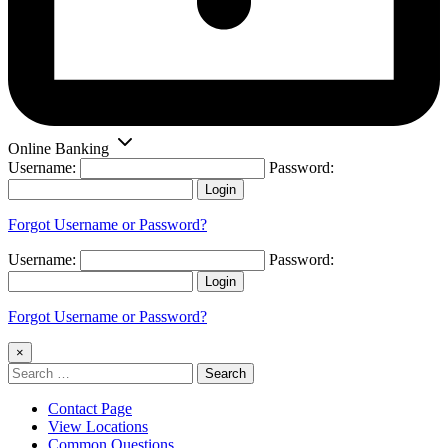
Online Banking
Username:
Password:
Login
Forgot Username or Password?
Username:
Password:
Login
Forgot Username or Password?
×
Search
for:
Contact Page
View Locations
Common Questions