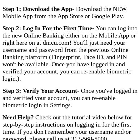
Step 1: Download the App-
Download the NEW
Mobile App from the App Store or Google Play.
Step 2: Log In For the First Time-
You can log into
the new Online Banking either on the Mobile App or
right here on at dmcu.com! You'll just need your
username and password from the previous Online
Banking platform (Fingerprint, Face ID, and PIN
won't be available. Once you have logged in and
verified your account, you can re-enable biometric
login.).
Step 3: Verify Your Account-
Once you've logged in
and verified your account, you can re-enable
biometric login in Settings.
Need Help?
Check out the tutorial video below for
step-by-step instructions on logging in for the first
time. If you don't remember your username and/or
password, please call us at 313-568-5000.