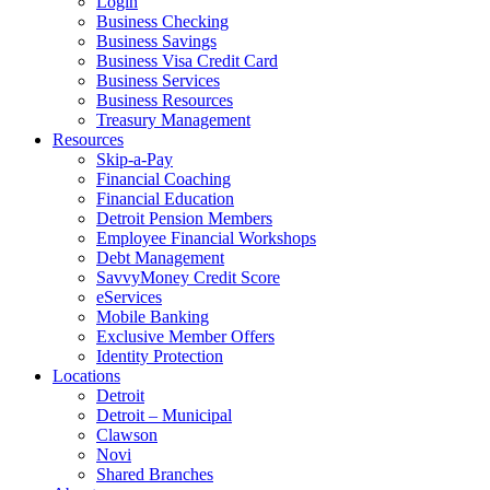
Login
Business Checking
Business Savings
Business Visa Credit Card
Business Services
Business Resources
Treasury Management
Resources
Skip-a-Pay
Financial Coaching
Financial Education
Detroit Pension Members
Employee Financial Workshops
Debt Management
SavvyMoney Credit Score
eServices
Mobile Banking
Exclusive Member Offers
Identity Protection
Locations
Detroit
Detroit – Municipal
Clawson
Novi
Shared Branches