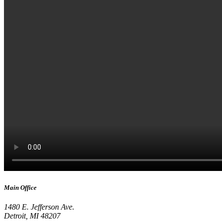
Main Office
1480 E. Jefferson Ave.
Detroit, MI 48207