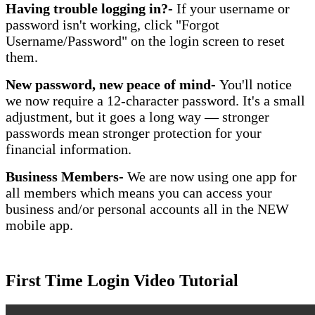
Having trouble logging in?-
If your username or
password isn't working, click "Forgot
Username/Password" on the login screen to reset
them.
New password, new peace of mind-
You'll notice
we now require a 12-character password. It's a small
adjustment, but it goes a long way — stronger
passwords mean stronger protection for your
financial information.
Business Members-
We are now using one app for
all members which means you can access your
business and/or personal accounts all in the NEW
mobile app.
First Time Login Video Tutorial