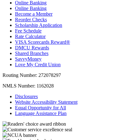
Online Banking
Online Banking
Become a Member
Reorder Checks
Scholarship Application
Fee Schedule
Rate Calculator
VISA Scorecards Reward®
DMCU Rewards
Shared Branches
SavvyMoney
Love My Credit Union
Routing Number:
272078297
NMLS Number:
1162028
Disclosures
Website Accessibility Statement
Equal Opportunity for All
Language Assistance Plan