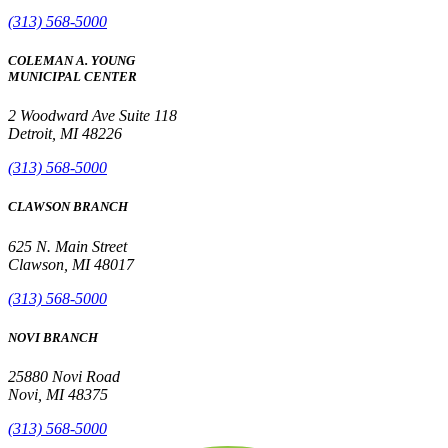
(313) 568-5000
COLEMAN A. YOUNG
MUNICIPAL CENTER
2 Woodward Ave Suite 118
Detroit, MI 48226
(313) 568-5000
CLAWSON BRANCH
625 N. Main Street
Clawson, MI 48017
(313) 568-5000
NOVI BRANCH
25880 Novi Road
Novi, MI 48375
(313) 568-5000