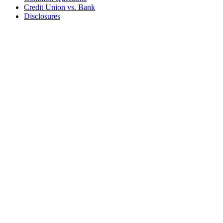
Credit Union vs. Bank
Disclosures