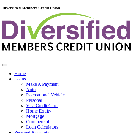
Diversified Members Credit Union
Home
Loans
Make A Payment
Auto
Recreational Vehicle
Personal
Visa Credit Card
Home Equity
Mortgage
Commercial
Loan Calculators
Personal Accounts