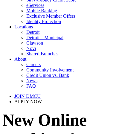
eServices
Mobile Banking
Exclusive Member Offers
Identity Protection
Locations
Detroit
Detroit – Municipal
Clawson
Novi
Shared Branches
About
Careers
Community Involvement
Credit Union vs. Bank
News
FAQ
JOIN DMCU
APPLY NOW
New Online