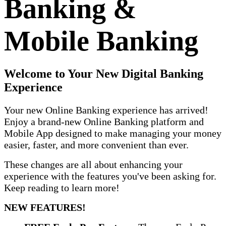
Banking &
Mobile Banking
Welcome to Your New Digital Banking
Experience
Your new Online Banking experience has arrived!
Enjoy a brand-new Online Banking platform and
Mobile App designed to make managing your money
easier, faster, and more convenient than ever.
These changes are all about enhancing your
experience with the features you've been asking for.
Keep reading to learn more!
NEW FEATURES!