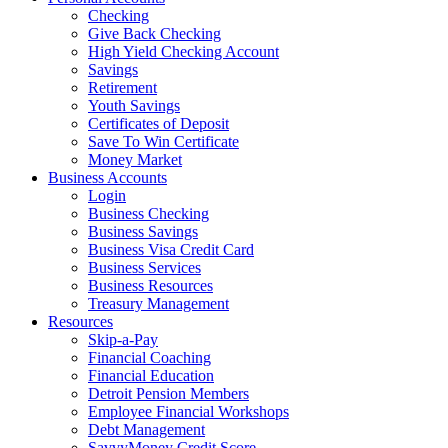
Checking
Give Back Checking
High Yield Checking Account
Savings
Retirement
Youth Savings
Certificates of Deposit
Save To Win Certificate
Money Market
Business Accounts
Login
Business Checking
Business Savings
Business Visa Credit Card
Business Services
Business Resources
Treasury Management
Resources
Skip-a-Pay
Financial Coaching
Financial Education
Detroit Pension Members
Employee Financial Workshops
Debt Management
SavvyMoney Credit Score