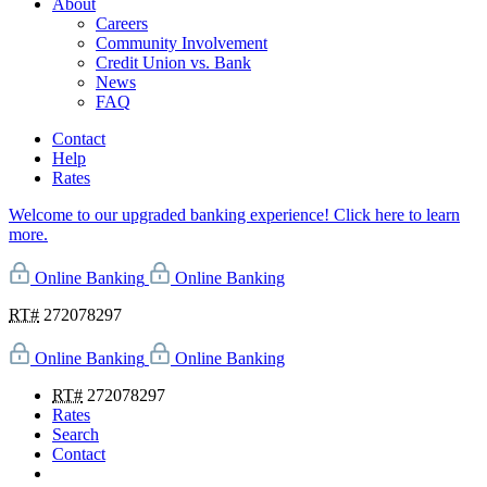
About
Careers
Community Involvement
Credit Union vs. Bank
News
FAQ
Contact
Help
Rates
Welcome to our upgraded banking experience! Click here to learn
more.
Online Banking
Online Banking
RT#
272078297
Online Banking
Online Banking
RT#
272078297
Rates
Search
Contact