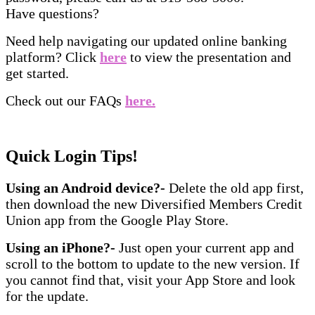
Have questions?
Need help navigating our updated online banking
platform? Click
here
to view the presentation and
get started.
Check out our FAQs
here.
Quick Login Tips!
Using an Android device?-
Delete the old app first,
then download the new Diversified Members Credit
Union app from the Google Play Store.
Using an iPhone?-
Just open your current app and
scroll to the bottom to update to the new version. If
you cannot find that, visit your App Store and look
for the update.