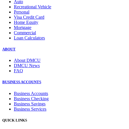
Auto
Recreational Vehicle
Personal
Visa Credit Card
Home Equity
Mortgage
Commercial
Loan Calculators
ABOUT
About DMCU
DMCU News
FAQ
BUSINESS ACCOUNTS
Business Accounts
Business Checking
Business Savings
Business Services
QUICK LINKS