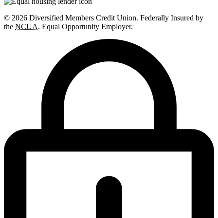
© 2026 Diversified Members Credit Union. Federally Insured by
the
NCUA
. Equal Opportunity Employer.