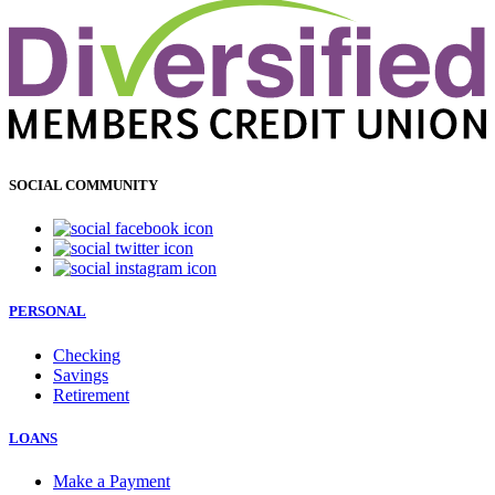
SOCIAL COMMUNITY
PERSONAL
Checking
Savings
Retirement
LOANS
Make a Payment