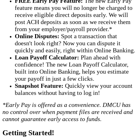
FREE Early Pay Feature:
The new Early Pay
feature means you will no longer be charged to
receive eligible direct deposits early. We will
post ACH deposits as soon as we receive them
from your employer/payroll provider.*
Online Disputes:
Spot a transaction that
doesn't look right? Now you can dispute it
quickly and easily, right within Online Banking.
Loan Payoff Calculator:
Plan ahead with
confidence! The new Loan Payoff Calculator,
built into Online Banking, helps you estimate
your payoff in just a few clicks.
Snapshot Feature:
Quickly view your account
balances without having to log in!
*Early Pay is offered as a convenience. DMCU has
no control over when payment files are received and
cannot guarantee early access to funds.
Getting Started!